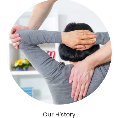
Our History