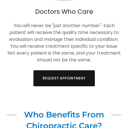
Doctors Who Care
You will never be "just another number". Each
patient will receive the quality time necessary to
evaluation and manage their individual condition.
You will receive treatment specific to your issue.
Not every patient is the same, and your treatment
should not be the same.
REQUEST APPOINTMENT
Who Benefits From
Chiropractic Care?