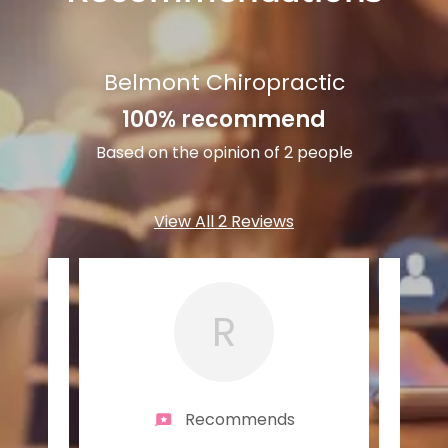
Belmont Chiropractic
100% recommend
Based on the opinion of 2 people
View All 2 Reviews
R
Recommends