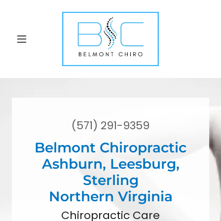
(571) 291-9359
Belmont Chiropractic
Ashburn, Leesburg,
Sterling
Northern Virginia
Chiropractic Care