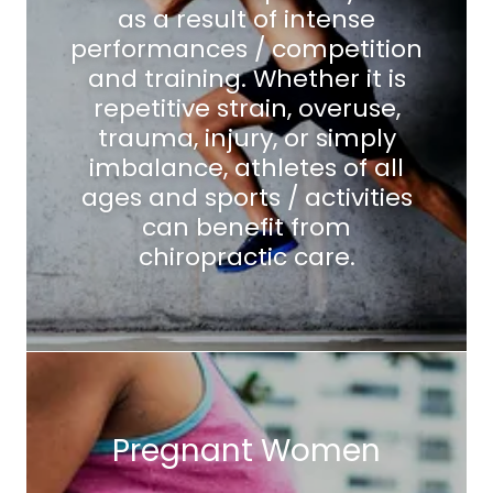
as a result of intense
performances / competition
and training. Whether it is
repetitive strain, overuse,
trauma, injury, or simply
imbalance, athletes of all
ages and sports / activities
can benefit from
chiropractic care.
Pregnant Women