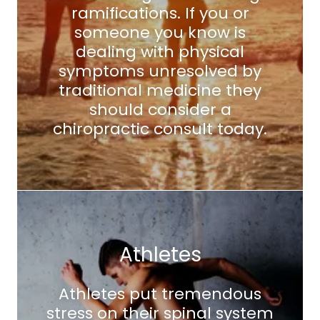
ramifications. If you or
someone you know is
dealing with physical
symptoms unresolved by
traditional medicine they
should consider a
chiropractic consult today.
Athletes
Athletes put tremendous
stress on their spinal system