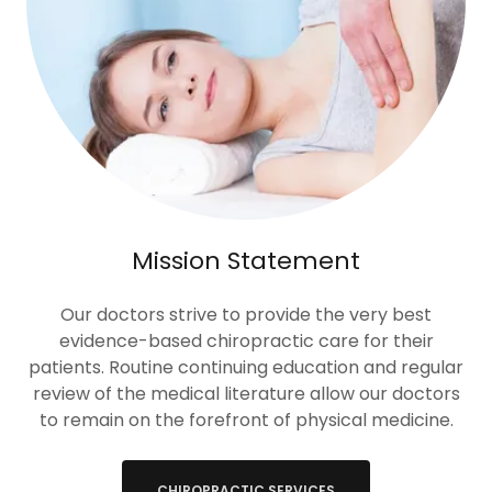
Mission Statement
Our doctors strive to provide the very best
evidence-based chiropractic care for their
patients. Routine continuing education and regular
review of the medical literature allow our doctors
to remain on the forefront of physical medicine.
CHIROPRACTIC SERVICES