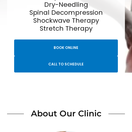
Dry-Needling
Spinal Decompression
Shockwave Therapy
Stretch Therapy
BOOK ONLINE
CALL TO SCHEDULE
About Our Clinic