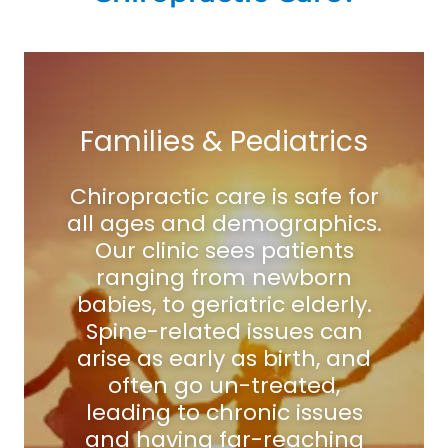
Families & Pediatrics
Chiropractic care is safe for
all ages and demographics.
Our clinic sees patients
ranging from newborn
babies, to geriatric elderly.
Spine-related issues can
arise as early as birth, and
often go un-treated,
leading to chronic issues
and having far-reaching