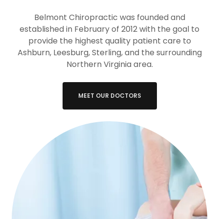
Belmont Chiropractic was founded and
established in February of 2012 with the goal to
provide the highest quality patient care to
Ashburn, Leesburg, Sterling, and the surrounding
Northern Virginia area.
MEET OUR DOCTORS