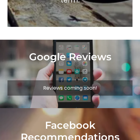
term.
Google Reviews
Reviews coming soon!
Facebook
Recommendations