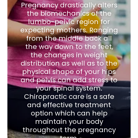
Pregnancy drastically alters
the biomechanics of the
lumbo-pelvic region for
expecting mothers. Ranging
from the middle back all
the way down to the feet,
the changes in weight
distribution as well as to the
physical shape of your hips
and pelvis can add stress to
your spinal system.
Chiropractic care is a safe
and effective treatment
option which can help
maintain your body
throughout the pregnancy