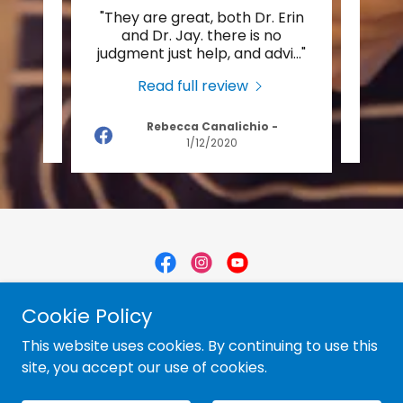
d has
"They are great, both Dr. Erin
"Dr.
pain,
and Dr. Jay. there is no
help
s tr
..."
judgment just help, and advi
..."
back
Read full review
Rebecca Canalichio
-
2021
1/12/2020
Copyright © 2012 Belmont Chiropractic - All Rights
Cookie Policy
Reserved.
This website uses cookies. By continuing to use this
site, you accept our use of cookies.
Powered by